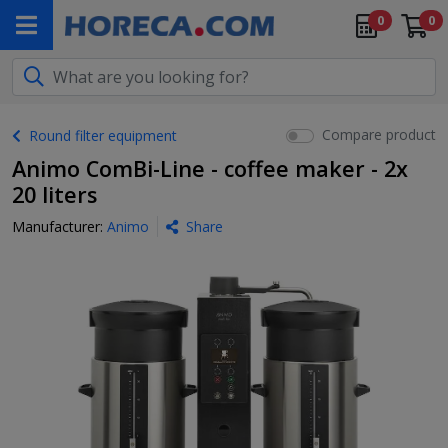
0
0
Compare product
Round filter equipment
Animo ComBi-Line - coffee maker - 2x
20 liters
Manufacturer:
Animo
Share