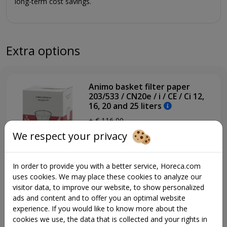
long-term cost savings.
up. Perfect tea with the same machine.
+ Original filter coffee with a delicious taste
+ New design with aluminum front
+ Show your own logo on the screen
Extra options
+ Very safe to use (CB certified)
+ Reliable performance
+ Maintenance-friendly
Animo basket filter paper
+ User-friendly
203/533 / CN20e / i / CE / Ci 12,
+ Pre-infusion and pulse extraction
16, 20 and 25 liters
+ Makes coffee for 25-500 people
+ € 116,00
+ Also perfect for large volumes of tea
We respect your privacy
+ Adjustable volume per 0.1 liter
+ Insulated lids on the containers and improved container
heating to maintain the perfect temperature
In order to provide you with a better service, Horeca.com
+ Insulated stainless steel boiler
uses cookies. We may place these cookies to analyze our
+ Energy saving mode (W models)
13146, Animo drip tray with
visitor data, to improve our website, to show personalized
grid
+ Developed with care for the future
ads and content and to offer you an optimal website
+ € 203,00
experience. If you would like to know more about the
Personalize your coffee
cookies we use, the data that is collected and your rights in