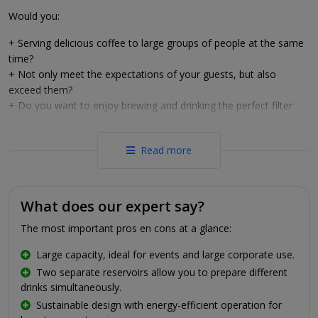
Would you:
+ Serving delicious coffee to large groups of people at the same
time?
+ Not only meet the expectations of your guests, but also
exceed them?
+ Do you want to enjoy brewing and drinking the perfect filter
coffee even more?
Then trust Animo's latest ComBi-line.
Read more
Original filter coffee
With Animo's ComBi-line, only the best of the coffee ends up in
What does our expert say?
your cup. The ComBi-line is equipped with a filter system. The
The most important pros en cons at a glance:
accompanying filters and ground coffee are placed in special
plastic filter holders. Water comes through these filters at exactly
Large capacity, ideal for events and large corporate use.
the right temperature, after which it ends up in the container. The
Two separate reservoirs allow you to prepare different
ComBi-line also takes tea lovers into account: it has a special tea
drinks simultaneously.
filter with filling pipe to make tea just as easily as coffee, without
Sustainable design with energy-efficient operation for
tea leaves ending up in the tea or tea bags having to be cleaned