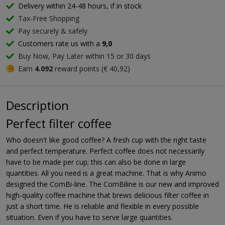
Delivery within 24-48 hours, if in stock
Tax-Free Shopping
Pay securely & safely
Customers rate us with a
9,0
Buy Now, Pay Later within 15 or 30 days
Earn
4.092
reward points (€ 40,92)
Description
Perfect filter coffee
Who doesn't like good coffee? A fresh cup with the right taste
and perfect temperature. Perfect coffee does not necessarily
have to be made per cup; this can also be done in large
quantities. All you need is a great machine. That is why Animo
designed the ComBi-line. The ComBiline is our new and improved
high-quality coffee machine that brews delicious filter coffee in
just a short time. He is reliable and flexible in every possible
situation. Even if you have to serve large quantities.