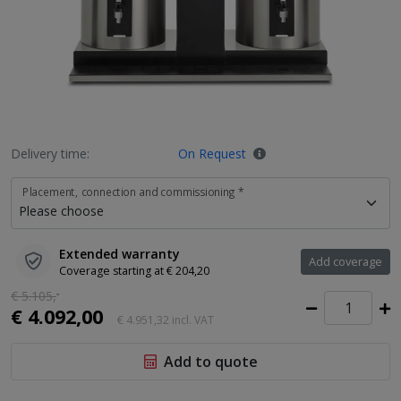
Delivery time:
On Request
Placement, connection and commissioning *
Extended warranty
Add coverage
Coverage starting at € 204,20
€ 5.105,
-
€ 4.092,00
€ 4.951,32
incl. VAT
Add to quote